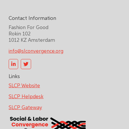
Contact Information
Fashion For Good
Rokin 102
1012 KZ Amsterdam
info@slconvergence.org
Links
SLCP Website
SLCP Helpdesk
SLCP Gateway