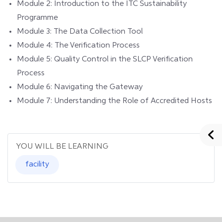
Module 2: Introduction to the ITC Sustainability
Programme
Module 3: The Data Collection Tool
Module 4: The Verification Process
Module 5: Quality Control in the SLCP Verification
Process
Module 6: Navigating the Gateway
Module 7: Understanding the Role of Accredited Hosts
YOU WILL BE LEARNING
facility