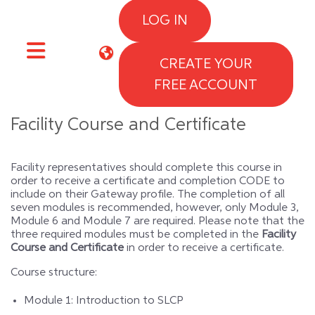
Skip to main content
LOG IN
CREATE YOUR
Side panel
FREE ACCOUNT
Facility Course and Certificate
Facility representatives should complete this course in
order to receive a certificate and completion CODE to
include on their Gateway profile. The completion of all
seven modules is recommended, however, only Module 3,
Module 6 and Module 7 are required. Please note that the
three required modules must be completed in the
Facility
Course and Certificate
in order to receive a certificate.
Course structure:
Module 1: Introduction to SLCP